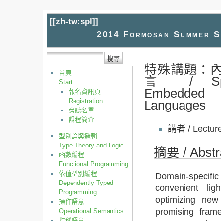
[[
zh-tw:spl
]]
2014 Formosan Summer Sc
特殊講題：
首頁
言 / Spec
Start
Embedded D
報名資訊頁
Registration
Languages
旁聽名單
課程簡介
講者 / Lectur
型別論與邏輯
Type Theory and Logic
摘要 / Abstr
函數編程
Functional Programming
依值型別編程
Domain-specific 
Dependently Typed
convenient lig
Programming
optimizing new
操作語意
promising fram
Operational Semantics
指稱語意