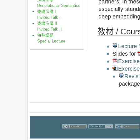
partners. In the
Denotational Semantics
especially stan
邀請演講 I
deep embedding
Invited Talk I
邀請演講 II
Invited Talk II
教材 / Cours
特殊講題
Special Lecture
Lecture 
Slides for
Exercise
Exercise
Revis
package