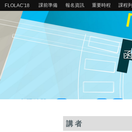
課前準備
報名資訊
重要時程
課程
FLOLAC'18
函
講者