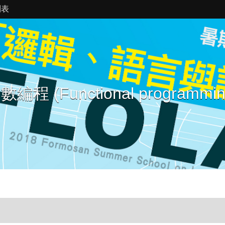
列表
數編程 (Functional programmin