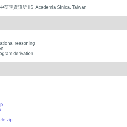
 中研院資訊所 IIS, Academia Sinica, Taiwan
uational reasoning
on
ogram derivation
ip
p
te.zip