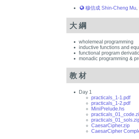
穆信成 Shin-Cheng Mu
,
大綱
wholemeal programming
inductive functions and eq
functional program derivati
monadic programming & pr
教材
Day 1
practicals_1-1.pdf
practicals_1-2.pdf
MiniPrelude.hs
practicals_01_code.z
practicals_01_sols.zi
CaesarCipher.zip
CaesarCipher Comple