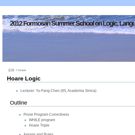
2012 Formosan Summer School on Logic, Langu
足跡:
•
hoare
Hoare Logic
Lecturer: Yu-Fang Chen (IIS, Academia Sinica)
Outline
Prove Program Correctness
WHILE program
Hoare Triple
Axioms and Rules