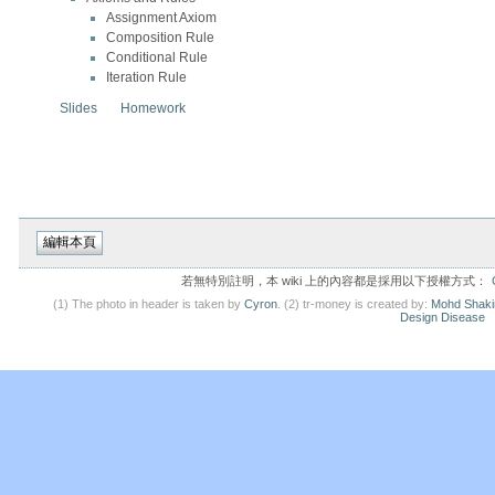
Assignment Axiom
Composition Rule
Conditional Rule
Iteration Rule
Slides
Homework
若無特別註明，本 wiki 上的內容都是採用以下授權方式：
(1) The photo in header is taken by
Cyron
. (2) tr-money is created by:
Mohd Shaki
Design Disease