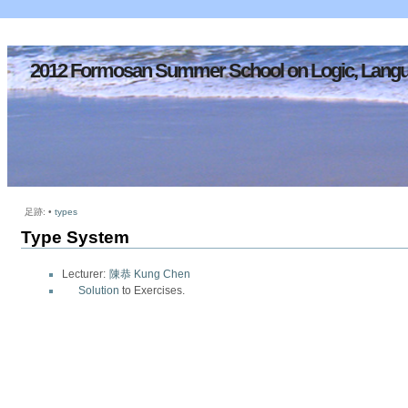
2012 Formosan Summer School on Logic, Langu
足跡:
•
types
Type System
Lecturer:
陳恭 Kung Chen
Solution
to Exercises.