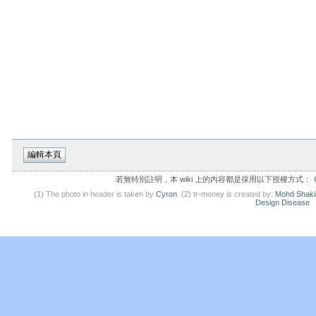
若無特別註明，本 wiki 上的內容都是採用以下授權方式：
(1) The photo in header is taken by
Cyron
. (2) tr-money is created by:
Mohd Shaki
Design Disease