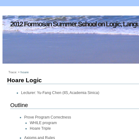
2012 Formosan Summer School on Logic, Langu
Trace:
•
hoare
Hoare Logic
Lecturer: Yu-Fang Chen (IIS, Academia Sinica)
Outline
Prove Program Correctness
WHILE program
Hoare Triple
Axioms and Rules