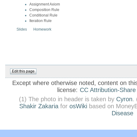
Assignment Axiom
Composition Rule
Conditional Rule
Iteration Rule
Slides
Homework
Except where otherwise noted, content on this 
license:
CC Attribution-Share
(1) The photo in header is taken by
Cyron
.
Shakir Zakaria
for
osWiki
based on MoneyB
Disease