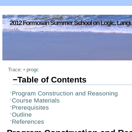
2012 Formosan Summer School on Logic, Langu
Trace:
•
progc
−
Table of Contents
Program Construction and Reasoning
Course Materials
Prerequisites
Outline
References