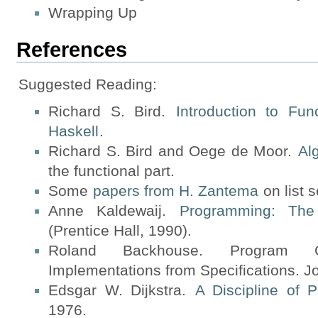
Wrapping Up
References
Suggested Reading:
Richard S. Bird.
Introduction to Fu
Haskell
.
Richard S. Bird and Oege de Moor.
Al
the functional part.
Some
papers from H. Zantema
on list 
Anne Kaldewaij.
Programming: The 
(Prentice Hall, 1990).
Roland Backhouse. Program Cons
Implementations from Specifications. J
Edsgar W. Dijkstra.
A Discipline of 
1976.