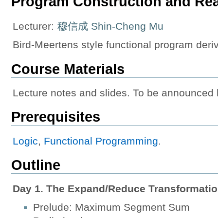
Program Construction and Re
Lecturer:
穆信成 Shin-Cheng Mu
Bird-Meertens style functional program deriv
Course Materials
Lecture notes and slides. To be announced 
Prerequisites
Logic
,
Functional Programming
.
Outline
Day 1. The Expand/Reduce Transformatio
Prelude: Maximum Segment Sum