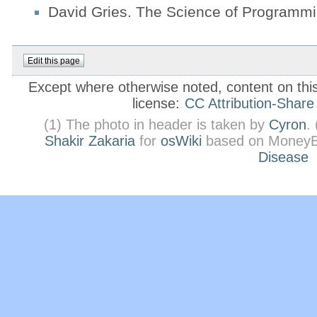
David Gries. The Science of Programmi
Except where otherwise noted, content on this 
license:
CC Attribution-Share
(1) The photo in header is taken by
Cyron
.
Shakir Zakaria
for
osWiki
based on MoneyB
Disease