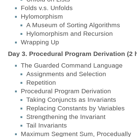
Folds v.s. Unfolds
Hylomorphism
A Museum of Sorting Algorithms
Hylomorphism and Recursion
Wrapping Up
Day 3. Procedural Program Derivation (2 
The Guarded Command Language
Assignments and Selection
Repetition
Procedural Program Derivation
Taking Conjuncts as Invariants
Replacing Constants by Variables
Strengthening the Invariant
Tail Invariants
Maximum Segment Sum, Procedually