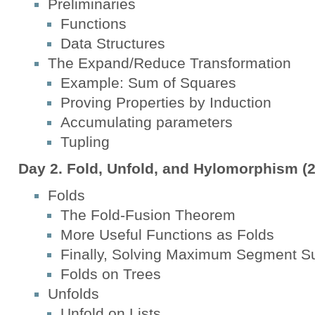
Preliminaries
Functions
Data Structures
The Expand/Reduce Transformation
Example: Sum of Squares
Proving Properties by Induction
Accumulating parameters
Tupling
Day 2. Fold, Unfold, and Hylomorphism (2
Folds
The Fold-Fusion Theorem
More Useful Functions as Folds
Finally, Solving Maximum Segment S
Folds on Trees
Unfolds
Unfold on Lists