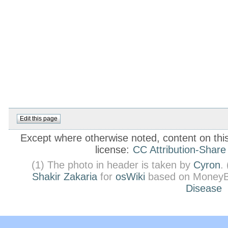
Except where otherwise noted, content on this 
license:
CC Attribution-Share
(1) The photo in header is taken by
Cyron
.
Shakir Zakaria
for
osWiki
based on MoneyB
Disease