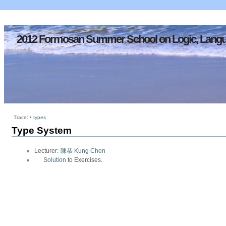
2012 Formosan Summer School on Logic, Langu
Trace:
•
types
Type System
Lecturer:
陳恭 Kung Chen
Solution
to Exercises.