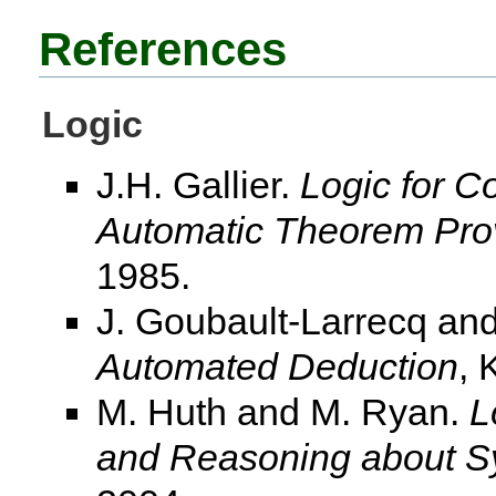
References
Logic
J.H. Gallier.
Logic for C
Automatic Theorem Pro
1985.
J. Goubault-Larrecq and
Automated Deduction
, 
M. Huth and M. Ryan.
L
and Reasoning about S