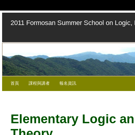
2011 Formosan Summer School on Logic, 
首頁
課程與講者
報名資訊
Elementary Logic a
Theory