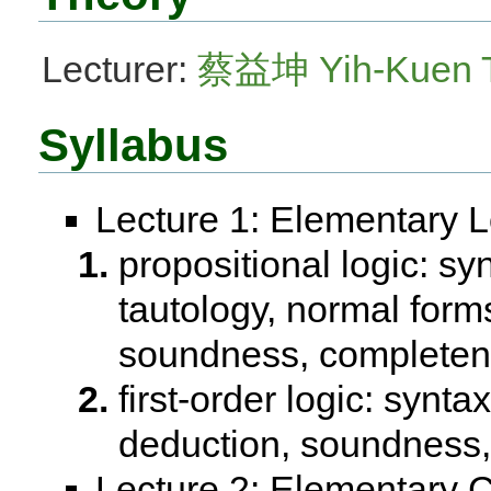
Lecturer:
蔡益坤 Yih-Kuen 
Syllabus
Lecture 1: Elementary L
propositional logic: syn
tautology, normal forms
soundness, completen
first-order logic: synta
deduction, soundness, 
Lecture 2: Elementary 