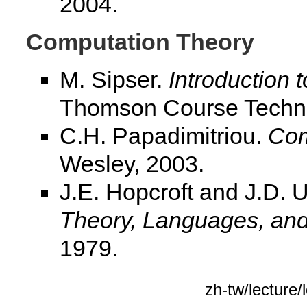
2004.
Computation Theory
M. Sipser.
Introduction 
Thomson Course Techno
C.H. Papadimitriou.
Com
Wesley, 2003.
J.E. Hopcroft and J.D. 
Theory, Languages, an
1979.
zh-tw/lectur