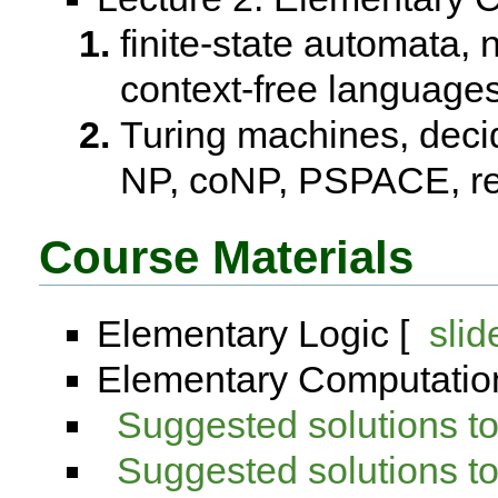
finite-state automata,
context-free languag
Turing machines, decida
NP, coNP, PSPACE, re
Course Materials
Elementary Logic [
slid
Elementary Computation
Suggested solutions 
Suggested solutions 