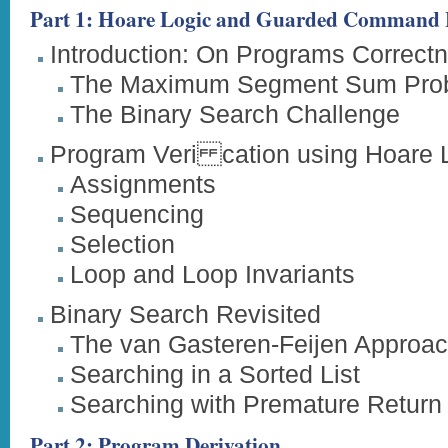
Part 1: Hoare Logic and Guarded Command
Introduction: On Programs Correct
The Maximum Segment Sum Pro
The Binary Search Challenge
Program Veri cation using Hoare 
Assignments
Sequencing
Selection
Loop and Loop Invariants
Binary Search Revisited
The van Gasteren-Feijen Approa
Searching in a Sorted List
Searching with Premature Return
Part 2: Program Derivation