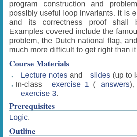
program construction and problem
possibly useful loop invariants. It i
and its correctness proof shall 
Examples covered include the fam
problem, the Dutch national flag, an
much more difficult to get right than 
Course Materials
Lecture notes
and
slides
(up to 
In-class
exercise 1
(
answers
)
exercise 3
.
Prerequisites
Logic
.
Outline