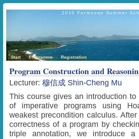
2010 Formosan Summer Scho
Start
Programme
Registration
Program Construction and Reasonin
Lecturer:
穆信成 Shin-Cheng Mu
This course gives an introduction to 
of imperative programs using Hoa
weakest precondition calculus. After 
correctness of a program by checking
triple annotation, we introduce 