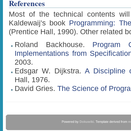
References
Most of the technical contents wil
Kaldewaij's book
Programming: The 
(Prentice Hall, 1990). Other related b
Roland Backhouse.
Program Co
Implementations from Specificatio
2003.
Edsgar W. Dijkstra.
A Discipline
Hall, 1976.
David Gries.
The Science of Progr
Powered by
Dokuwiki
. Template derived from
m