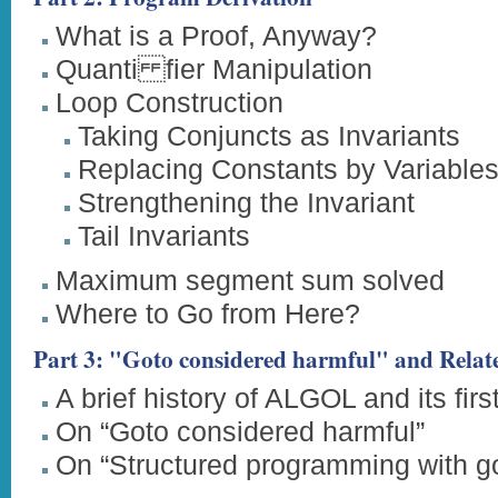
What is a Proof, Anyway?
Quanti fier Manipulation
Loop Construction
Taking Conjuncts as Invariants
Replacing Constants by Variable
Strengthening the Invariant
Tail Invariants
Maximum segment sum solved
Where to Go from Here?
Part 3: "Goto considered harmful" and Relate
A brief history of ALGOL and its firs
On “Goto considered harmful”
On “Structured programming with g