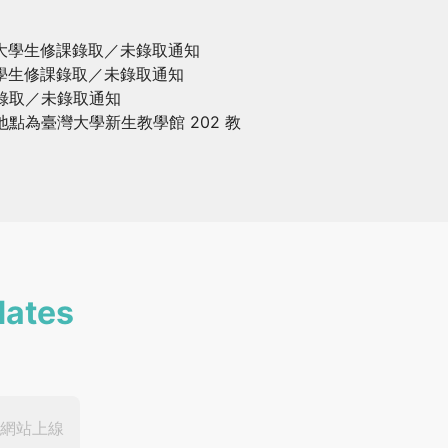
台大學生修課錄取／未錄取通知
大學生修課錄取／未錄取通知
聽錄取／未錄取通知
地點為臺灣大學新生教學館 202 教
dates
網站上線