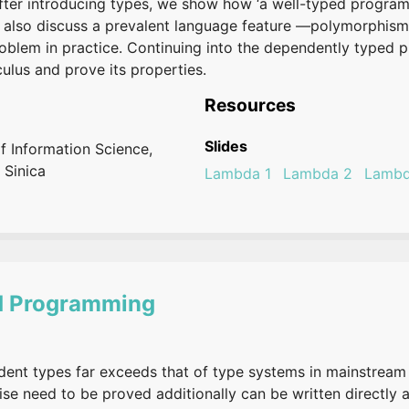
fter introducing types, we show how ‘a well-typed program
we also discuss a prevalent language feature —polymorphis
roblem in practice. Continuing into the dependently typed
ulus and prove its properties.
Resources
Slides
of Information Science,
 Sinica
Lambda 1
Lambda 2
Lambd
d Programming
ent types far exceeds that of type systems in mainstream 
ise need to be proved additionally can be written directly