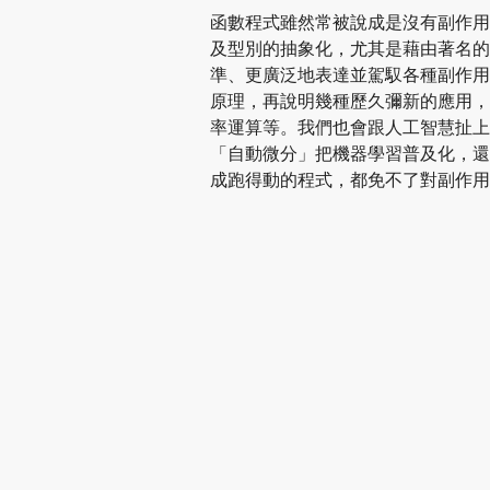
函數程式雖然常被說成是沒有副作用
及型別的抽象化，尤其是藉由著名的 
準、更廣泛地表達並駕馭各種副作用。
原理，再說明幾種歷久彌新的應用，
率運算等。我們也會跟人工智慧扯上
「自動微分」把機器學習普及化，還
成跑得動的程式，都免不了對副作用