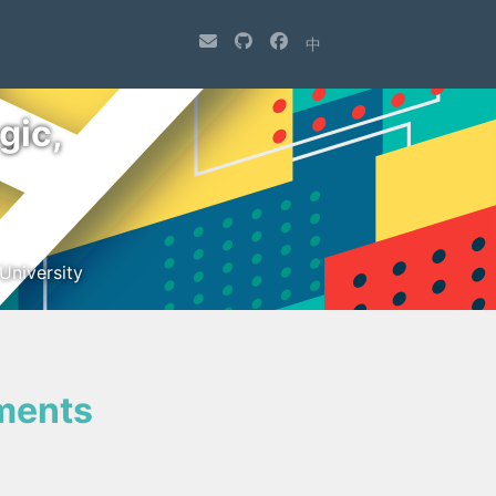
中
gic,
University
ments