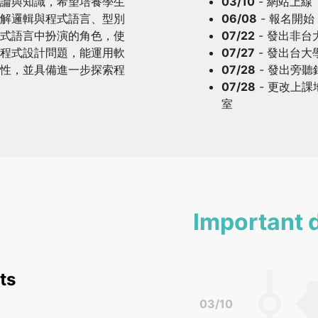
論與知識，希望培養學生
03/10
- 網站上線
解邏輯與程式語言、型別
06/08
- 報名開始
式語言中扮演的角色，使
07/22
- 發出非
程式設計問題，能運用軟
07/27
- 發出台
性，並具備進一步探索程
07/28
- 發出旁
07/28
- 更改上課
室
Important 
ts
03/10