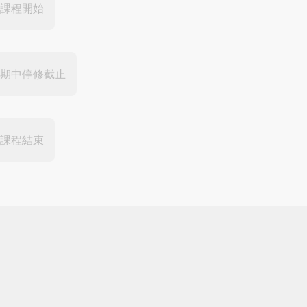
課程開始
期中停修截止
課程結束