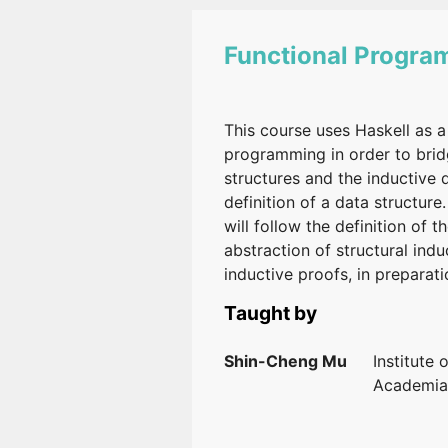
Functional Progr
This course uses Haskell as a
programming in order to bridg
structures and the inductive d
definition of a data structure
will follow the definition of 
abstraction of structural ind
inductive proofs, in prepara
Taught by
Shin-Cheng Mu
Institute 
Academia