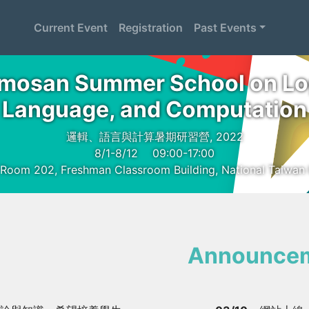
Current Event
Registration
Past Events
mosan Summer School on Lo
Language, and Computation
邏輯、語言與計算暑期研習營, 2022
8/1-8/12
09:00-17:00
 Room 202, Freshman Classroom Building, National Taiwan 
Announce