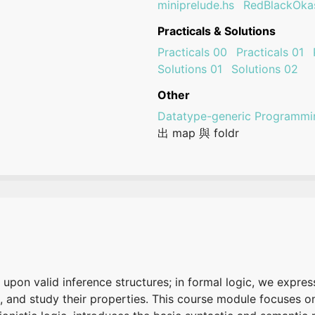
miniprelude.hs
RedBlackOkas
Practicals & Solutions
Practicals 00
Practicals 01
Solutions 01
Solutions 02
Other
Datatype-generic Programmi
出 map 與 foldr
 upon valid inference structures; in formal logic, we expres
, and study their properties. This course module focuses o