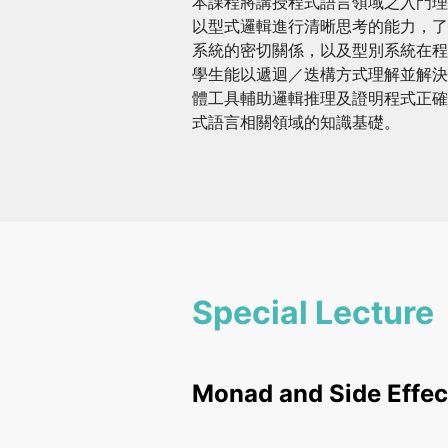
本課程將講授程式語言領域之入門理
以型式邏輯進行清晰思考的能力，了
系統的密切關係，以及型別系統在程
學生能以遞迴／迭構方式理解並解決
體工具輔助邏輯推理及證明程式正確
式語言相關領域的知識基礎。
Special Lecture
Monad and Side Effec