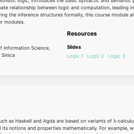
tionistic logic, introduces the basic syntactic and semanti
imate relationship between logic and computation, leading i
ng the inference structures formally, this course module a
er modules.
Resources
Slides
of Information Science,
 Sinica
Logic 1
Logic 2
Logic 3
 as Haskell and Agda are based on variants of λ-calculus
nd its notions and properties mathematically. For example, 