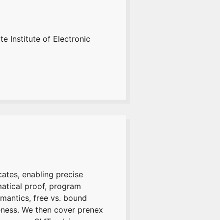
e Institute of Electronic
cates, enabling precise
ematical proof, program
mantics, free vs. bound
eness. We then cover prenex