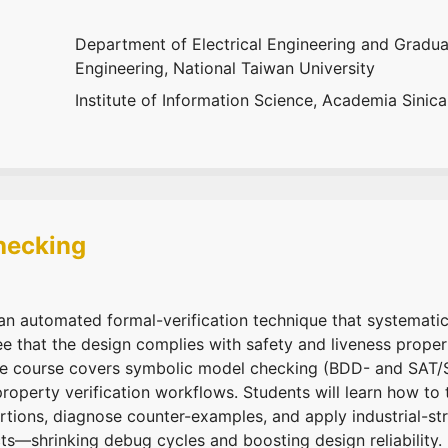
Department of Electrical Engineering and Graduat
Engineering, National Taiwan University
Institute of Information Science, Academia Sinica
hecking
n automated formal-verification technique that systematic
ee that the design complies with safety and liveness prope
The course covers symbolic model checking (BDD- and SA
operty verification workflows. Students will learn how to 
ertions, diagnose counter-examples, and apply industrial-st
ts—shrinking debug cycles and boosting design reliability.