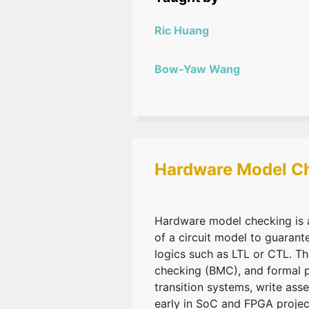
Ric Huang
Bow-Yaw Wang
Hardware Model C
Hardware model checking is a
of a circuit model to guarant
logics such as LTL or CTL. 
checking (BMC), and formal pr
transition systems, write ass
early in SoC and FPGA projec