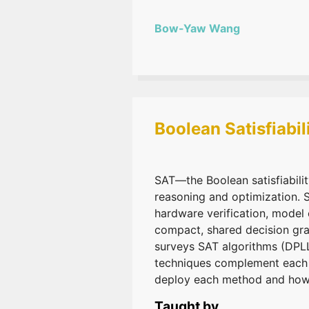
Bow-Yaw Wang
Boolean Satisfiabi
SAT—the Boolean satisfiabili
reasoning and optimization. 
hardware verification, model
compact, shared decision grap
surveys SAT algorithms (DPL
techniques complement each ot
deploy each method and how t
Taught by