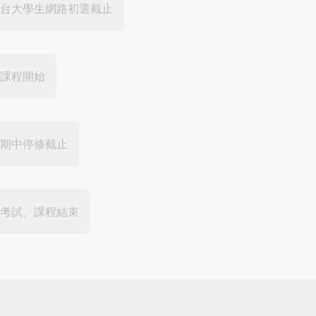
台大學生網路初選截止
課程開始
期中停修截止
考試、課程結束