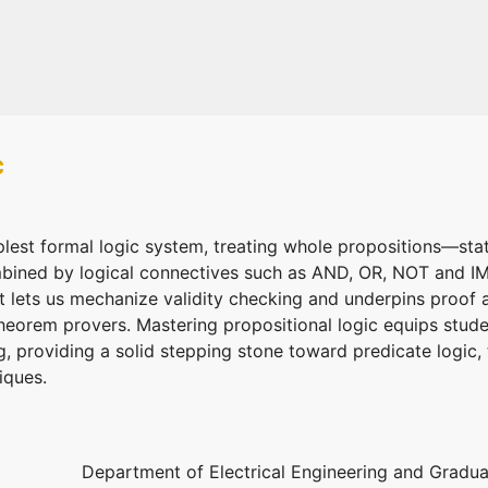
c
mplest formal logic system, treating whole propositions—sta
bined by logical connectives such as AND, OR, NOT and IMP
 it lets us mechanize validity checking and underpins proof 
theorem provers. Mastering propositional logic equips stud
g, providing a solid stepping stone toward predicate logic
iques.
Department of Electrical Engineering and Graduat