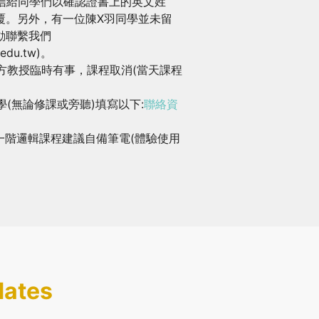
寄信給同學們以確認證書上的英文姓
覆。另外，有一位陳X羽同學並未留
動聯繫我們
a.edu.tw)。
郁方教授臨時有事，課程取消(當天課程
學(無論修課或旁聽)填寫以下:
聯絡資
一階邏輯課程建議自備筆電(體驗使用
dates