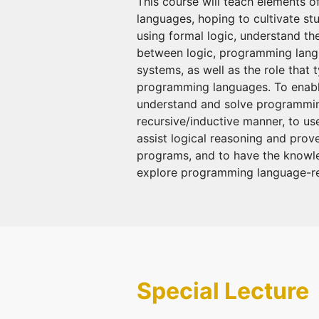
This course will teach elements 
languages, hoping to cultivate stu
using formal logic, understand the
between logic, programming lang
systems, as well as the role that 
programming languages. To enabl
understand and solve programmin
recursive/inductive manner, to us
assist logical reasoning and prov
programs, and to have the knowle
explore programming language-rel
Special Lecture