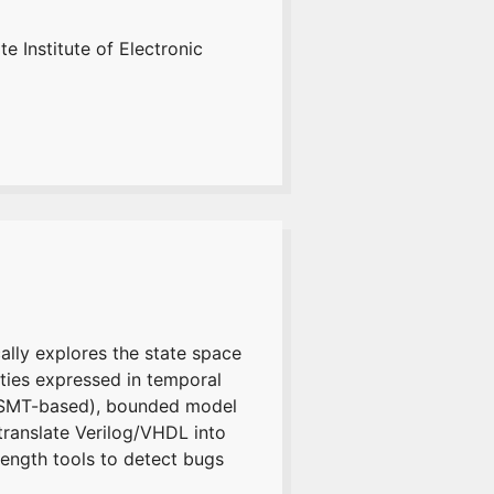
e Institute of Electronic
ally explores the state space
rties expressed in temporal
T/SMT-based), bounded model
translate Verilog/VHDL into
rength tools to detect bugs