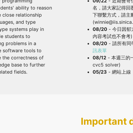
of programming
09/22
- 近期會
dents' ability to reason
名，請大家記得回
 close relationship
下聯繫方式，請主
uages, and type
(winnie@iis.sinic
type systems play in
08/20
- 今日因
e students to
內容考試也不會考)
g problems in a
08/20
- 請所有同
e software tools to
訊表單
e the correctness of
08/12
- 本週三的
dge base to further
cvc5 solver)
ated fields.
05/23
- 網站上線
Important 