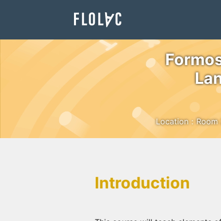
Formos
Lan
Location：Room 229
Introduction