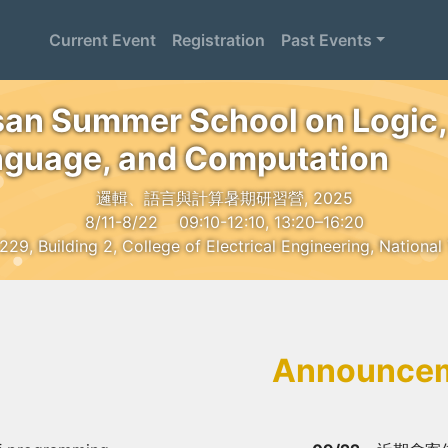
Current Event
Registration
Past Events
an Summer School on Logic,
guage, and Computation
邏輯、語言與計算暑期研習營, 2025
8/11-8/22
09:10-12:10, 13:20–16:20
, Building 2, College of Electrical Engineering, National
Announce