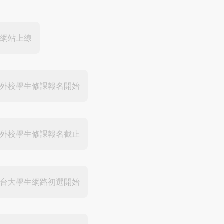
網站上線
外校學生修課報名開始
外校學生修課報名截止
台大學生網路初選開始