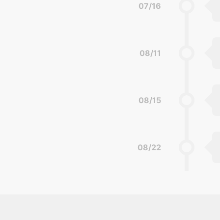
07/16
08/11
08/15
08/22