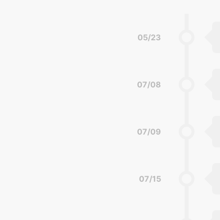
05/23
07/08
07/09
07/15