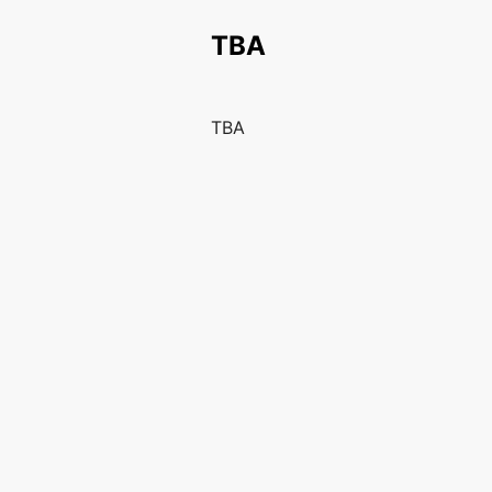
TBA
TBA