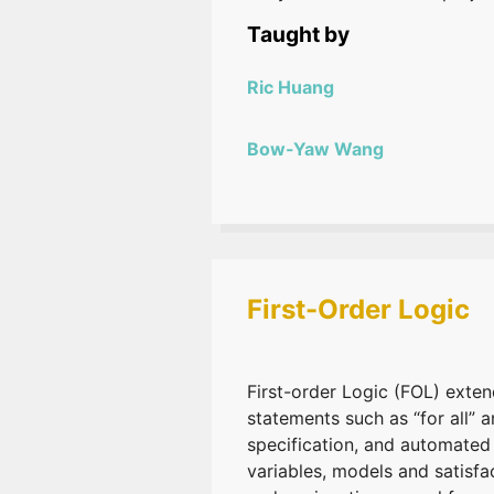
Taught by
Ric Huang
Bow-Yaw Wang
First-Order Logic
First-order Logic (FOL) extend
statements such as “for all” 
specification, and automated
variables, models and satisf