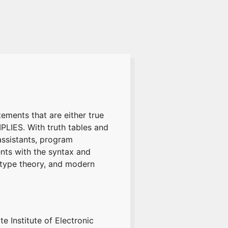
tements that are either true
LIES. With truth tables and
assistants, program
ents with the syntax and
, type theory, and modern
e Institute of Electronic