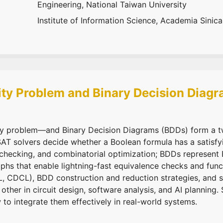
Engineering, National Taiwan University
Institute of Information Science, Academia Sinica
lity Problem and Binary Decision Diag
ty problem—and Binary Decision Diagrams (BDDs) form a twi
SAT solvers decide whether a Boolean formula has a satisf
 checking, and combinatorial optimization; BDDs represent 
hs that enable lightning-fast equivalence checks and funct
L, CDCL), BDD construction and reduction strategies, and
her in circuit design, software analysis, and AI planning. 
o integrate them effectively in real-world systems.