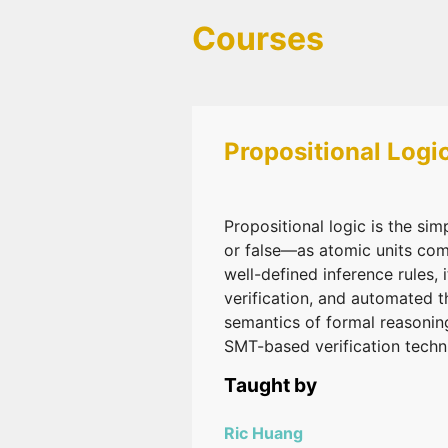
Courses
Propositional Logi
Propositional logic is the si
or false—as atomic units com
well-defined inference rules,
verification, and automated 
semantics of formal reasonin
SMT-based verification techn
Taught by
Ric Huang