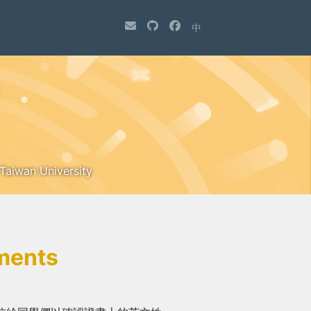
中
 Taiwan University
ments