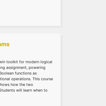
rams
n toolkit for modern logical
ying assignment, powering
Boolean functions as
ional operations. This course
 shows how the two
Students will learn when to