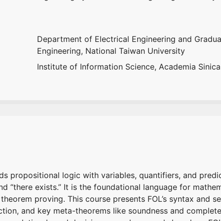
Department of Electrical Engineering and Graduat
Engineering, National Taiwan University
Institute of Information Science, Academia Sinica
s propositional logic with variables, quantifiers, and predi
and “there exists.” It is the foundational language for math
 theorem proving. This course presents FOL’s syntax and se
action, and key meta-theorems like soundness and complet