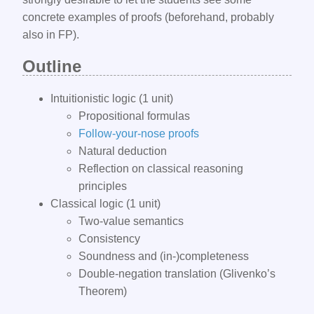
concrete examples of proofs (beforehand, probably
also in FP).
Outline​
Intuitionistic logic (1 unit)
Propositional formulas
Follow-your-nose proofs
Natural deduction
Reflection on classical reasoning
principles
Classical logic (1 unit)
Two-value semantics
Consistency
Soundness and (in-)completeness
Double-negation translation (Glivenko’s
Theorem)