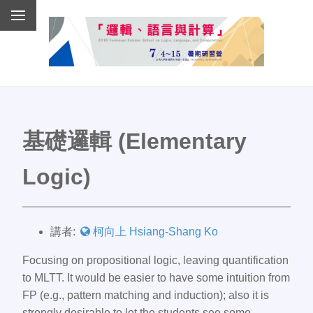
基礎邏輯 (Elementary
Logic)
講者:
柯向上 Hsiang-Shang Ko
Focusing on propositional logic, leaving quantification
to MLTT. It would be easier to have some intuition from
FP (e.g., pattern matching and induction); also it is
strongly desirable to let the students see some