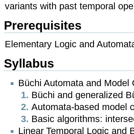
variants with past temporal oper
Prerequisites
Elementary Logic and Automat
Syllabus
Büchi Automata and Model 
Büchi and generalized B
Automata-based model 
Basic algorithms: inters
Linear Temporal Logic and 