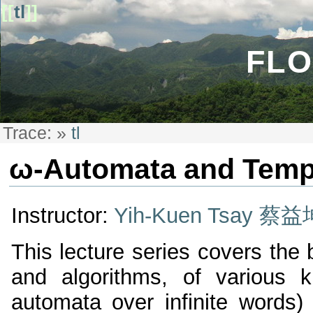
[[
tl
]]
FLO
Trace:
»
tl
ω-Automata and Temp
Instructor:
Yih-Kuen Tsay 蔡益
This lecture series covers the 
and algorithms, of various k
automata over infinite words) 