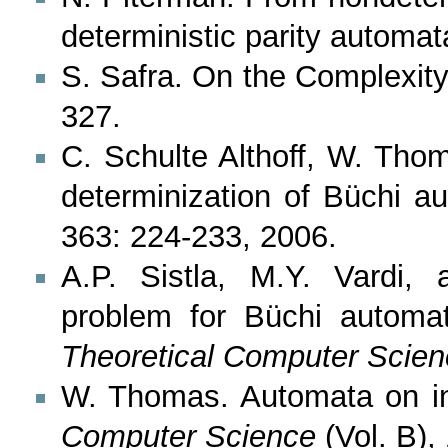
deterministic parity automa
S. Safra. On the Complexit
327.
C. Schulte Althoff, W. Tho
determinization of Büchi a
363: 224-233, 2006.
A.P. Sistla, M.Y. Vardi,
problem for Büchi automata
Theoretical Computer Scien
W. Thomas. Automata on inf
Computer Science
(Vol. B),