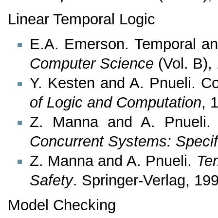
Linear Temporal Logic
E.A. Emerson. Temporal an
Computer Science
(Vol. B),
Y. Kesten and A. Pnueli. 
of Logic and Computation
, 
Z. Manna and A. Pnueli
Concurrent Systems: Specif
Z. Manna and A. Pnueli.
Tem
Safety
. Springer-Verlag, 19
Model Checking