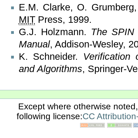
E.M. Clarke, O. Grumberg
MIT
Press, 1999.
G.J. Holzmann.
The SPIN 
Manual
, Addison-Wesley, 2
K. Schneider.
Verificatio
and Algorithms
, Springer-Ve
Except where otherwise noted, 
following license:
CC Attributio