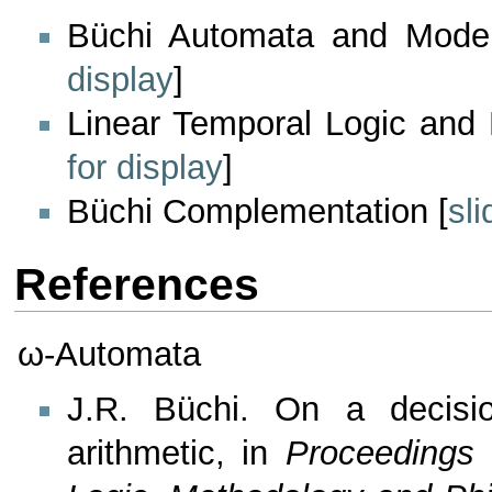
Büchi Automata and Model
display
]
Linear Temporal Logic and
for display
]
Büchi Complementation [
sli
References
ω-Automata
J.R. Büchi. On a decisio
arithmetic, in
Proceedings 