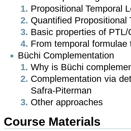
Propositional Temporal L
Quantified Propositiona
Basic properties of PTL
From temporal formulae 
Büchi Complementation
Why is Büchi complemen
Complementation via det
Safra-Piterman
Other approaches
Course Materials