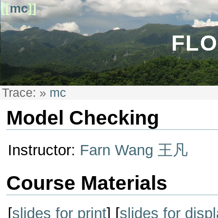
[[
mc
]]
FLO
Trace:
»
mc
Model Checking
Instructor:
Farn Wang 王凡
Course Materials
[
slides for print
] [
slides for disp