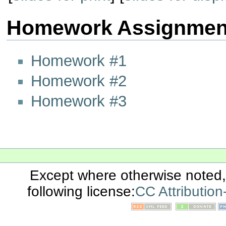
Homework Assignmen
Homework #1
Homework #2
Homework #3
Except where otherwise noted, 
following license:
CC Attributio