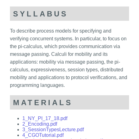
SYLLABUS
To describe process models for specifying and
verifying concurrent systems. In particular, to focus on
the pi-calculus, which provides communication via
message passing. Calculi for mobility and its
applications: mobility via message passing, the pi-
calculus, expressiveness, session types, distributed
mobility and applications to protocol verifications, and
programming languages.
MATERIALS
1_NY_PI_17_18.pdf
2_Encoding.pdf
3_SessionTypesLecture.pdf
4_CGOTutorial.pdf