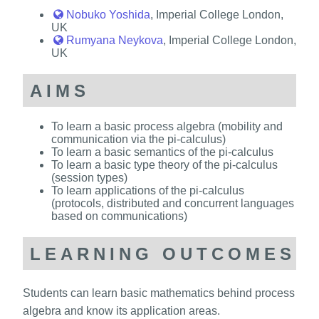
Nobuko Yoshida
, Imperial College London,
UK
Rumyana Neykova
, Imperial College London,
UK
AIMS
To learn a basic process algebra (mobility and
communication via the pi-calculus)
To learn a basic semantics of the pi-calculus
To learn a basic type theory of the pi-calculus
(session types)
To learn applications of the pi-calculus
(protocols, distributed and concurrent languages
based on communications)
LEARNING OUTCOMES
Students can learn basic mathematics behind process
algebra and know its application areas.