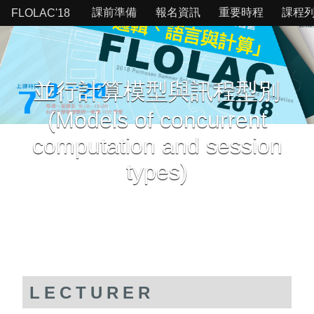
課前準備
報名資訊
重要時程
課程
FLOLAC'18
並行計算模型與訊程型別
(Models of concurrent
computation and session
types)
LECTURER