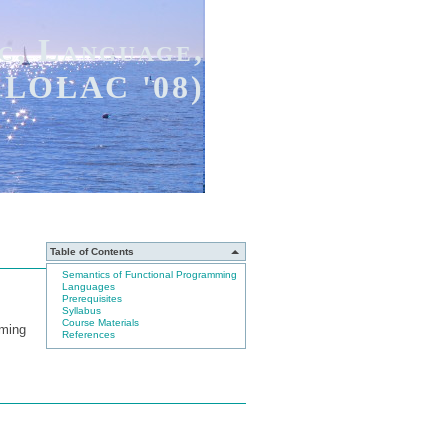
c, Language,
(FLOLAC '08)
Table of Contents
Semantics of Functional Programming
Languages
Prerequisites
Syllabus
Course Materials
mming
References