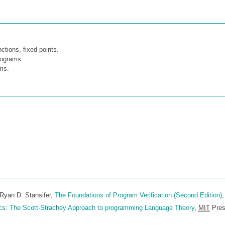
ctions, fixed points.
rograms.
ams.
Ryan D. Stansifer,
The Foundations of Program Verification (Second Edition)
,
cs: The Scott-Strachey Approach to programming Language Theory
,
MIT
Pres