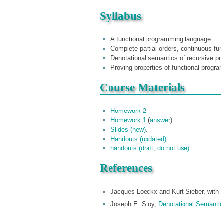
Syllabus
A functional programming language.
Complete partial orders, continuous fun
Denotational semantics of recursive p
Proving properties of functional progr
Course Materials
Homework 2
.
Homework 1
(
answer
).
Slides (new)
.
Handouts (updated)
.
handouts (draft; do not use)
.
References
Jacques Loeckx and Kurt Sieber, with 
Joseph E. Stoy,
Denotational Semanti