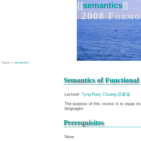
[[
semantics
]]
2008 Formo
Trace:
»
semantics
Semantics of Functiona
Lecturer:
Tyng-Ruey Chuang 莊庭瑞
The purpose of this course is to equip s
languages.
Prerequisites
None.