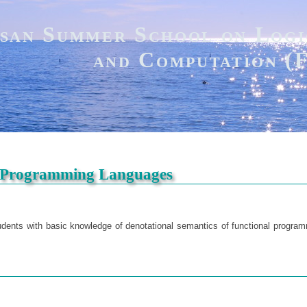
san Summer School on Logi
and Computation 
l Programming Languages
tudents with basic knowledge of denotational semantics of functional progra