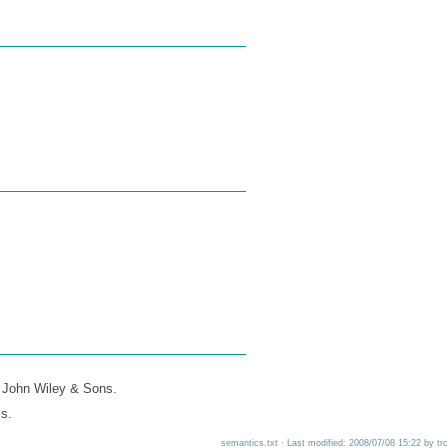
 John Wiley & Sons.
s.
semantics.txt · Last modified: 2008/07/08 15:22 by trc