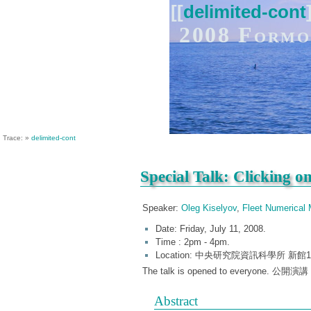
[[
delimited-cont
2008 Formo
Trace:
»
delimited-cont
Special Talk: Clicking o
Speaker:
Oleg Kiselyov
,
Fleet Numerical
Date: Friday, July 11, 2008.
Time : 2pm - 4pm.
Location: 中央研究院資訊科學所 新館106演
The talk is opened to everyone. 
Abstract