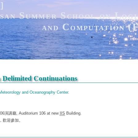
]]
san Summer School on Logi
and Computation 
n Delimited Continuations
 Meteorology and Oceanography Center
.
講廳, Auditorium 106 at new
IIS
Building.
公開演講，歡迎參加。