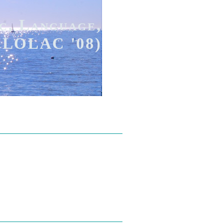
c, Language,
(FLOLAC '08)