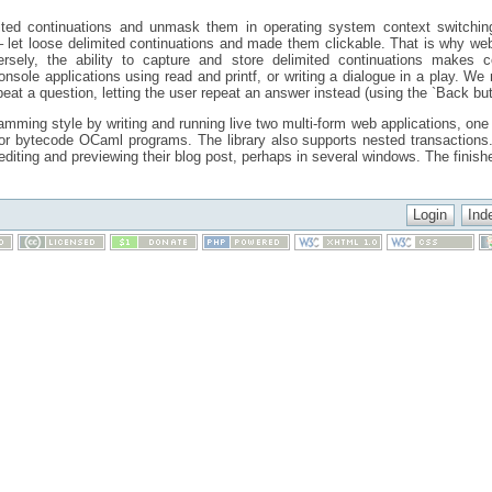
mited continuations and unmask them in operating system context switchin
let loose delimited continuations and made them clickable. That is why web
ersely, the ability to capture and store delimited continuations makes c
 console applications using read and printf, or writing a dialogue in a play. W
at a question, letting the user repeat an answer instead (using the `Back butt
ming style by writing and running live two multi-form web applications, one 
s for bytecode OCaml programs. The library also supports nested transaction
diting and previewing their blog post, perhaps in several windows. The finis