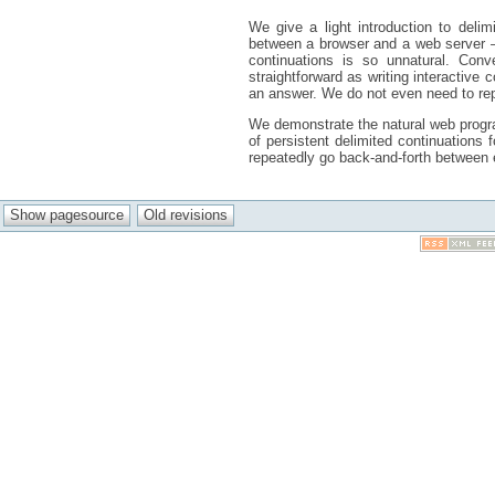
We give a light introduction to deli
between a browser and a web server – 
continuations is so unnatural. Conv
straightforward as writing interactive
an answer. We do not even need to repe
We demonstrate the natural web program
of persistent delimited continuation
repeatedly go back-and-forth between e