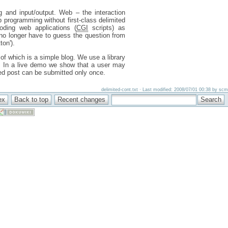
g and input/output. Web – the interaction
 programming without first-class delimited
oding web applications (
CGI
scripts) as
e no longer have to guess the question from
on').
of which is a simple blog. We use a library
s. In a live demo we show that a user may
hed post can be submitted only once.
delimited-cont.txt · Last modified: 2008/07/01 00:38 by scm