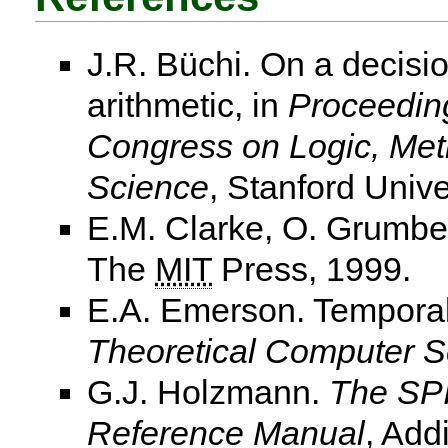
J.R. Büchi. On a decisi
arithmetic, in
Proceeding
Congress on Logic, Met
Science
, Stanford Unive
E.M. Clarke, O. Grumbe
The
MIT
Press, 1999.
E.A. Emerson. Temporal
Theoretical Computer S
G.J. Holzmann.
The SPI
Reference Manual
, Add