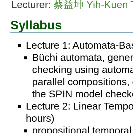
Lecturer:
蔡益坤 Yih-Kuen 
Syllabus
Lecture 1: Automata-Ba
Büchi automata, gener
checking using automat
parallel compositions, 
the SPIN model check
Lecture 2: Linear Tempo
hours)
propositional temporal