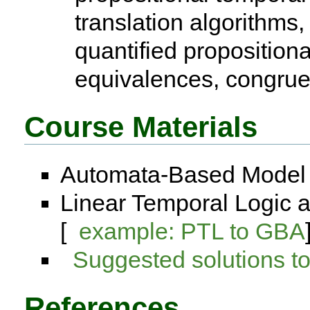
translation algorithms,
quantified proposition
equivalences, congru
Course Materials
Automata-Based Model 
Linear Temporal Logic 
[
example: PTL to GBA
Suggested solutions 
References