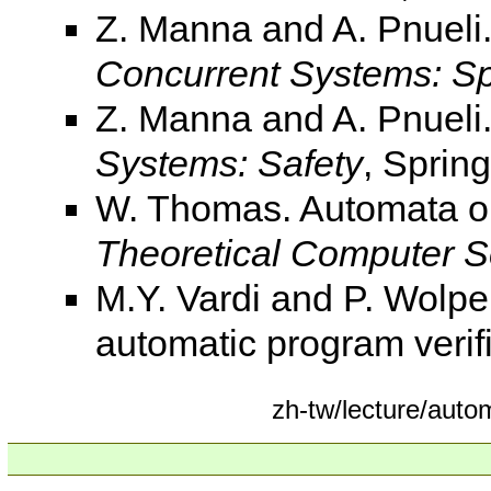
Z. Manna and A. Pnueli
Concurrent Systems: Sp
Z. Manna and A. Pnueli
Systems: Safety
, Spring
W. Thomas. Automata on 
Theoretical Computer S
M.Y. Vardi and P. Wolpe
automatic program verif
zh-tw/lecture/au