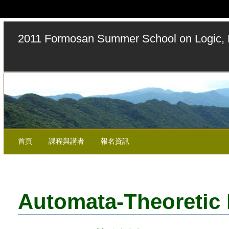
2011 Formosan Summer School on Logic, 
首頁
課程與講者
報名資訊
Automata-Theoretic