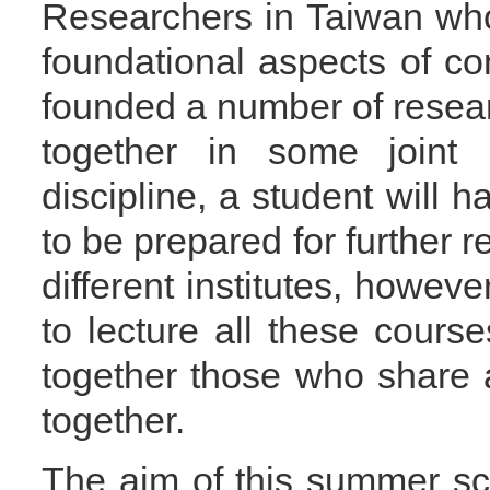
Researchers in Taiwan who 
foundational aspects of c
founded a number of rese
together in some joint 
discipline, a student will 
to be prepared for further re
different institutes, however
to lecture all these course
together those who share 
together.
The aim of this summer sch