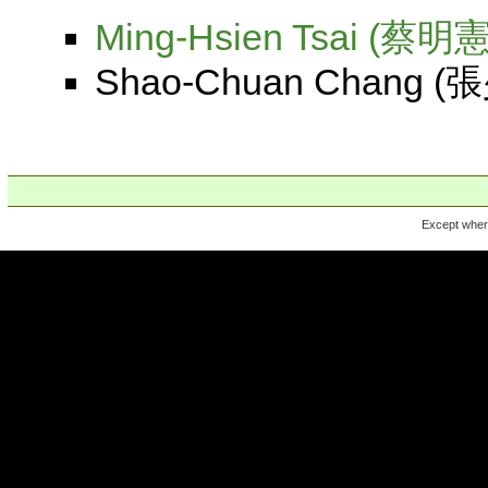
Ming-Hsien Tsai (蔡明憲
Shao-Chuan Chang (張少
Except where