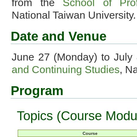
from the
School of Pro
National Taiwan University.
Date and Venue
June 27 (Monday) to July 
and Continuing Studies
, N
Program
Topics (Course Modu
Course