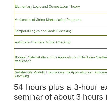
Elementary Logic and Computation Theory
Verification of String-Manipulating Programs
Temporal Logics and Model Checking
Automata-Theoretic Model Checking
Boolean Satisfiability and Its Applications in Hardware Synth
Verification
Satisfiability Modulo Theories and Its Applications in Softwar
Checking
54 hours plus a 3-hour ex
seminar of about 3 hours 