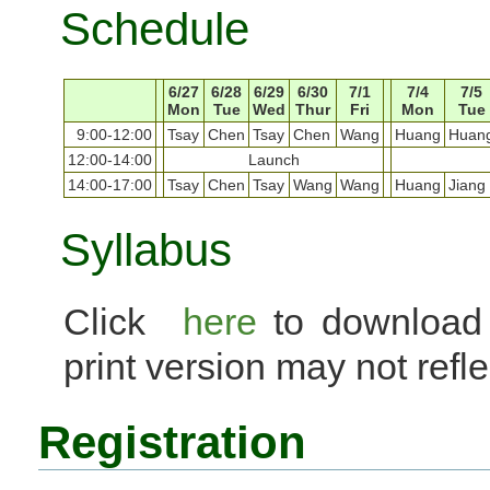
Schedule
6/27
6/28
6/29
6/30
7/1
7/4
7/5
Mon
Tue
Wed
Thur
Fri
Mon
Tue
9:00-12:00
Tsay
Chen
Tsay
Chen
Wang
Huang
Huan
12:00-14:00
Launch
14:00-17:00
Tsay
Chen
Tsay
Wang
Wang
Huang
Jiang
Syllabus
Click
here
to downloa
print version may not reflec
Registration