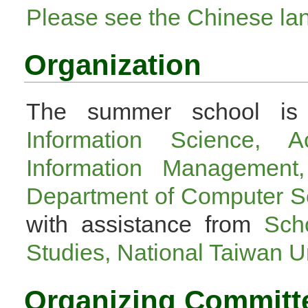
Please see the Chinese l
Organization
The summer school is 
Information Science, A
Information Management,
Department of Computer Sc
with assistance from
Sch
Studies, National Taiwan U
Organizing Committ