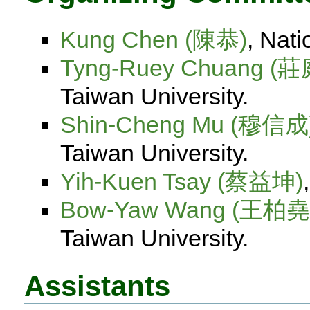
Kung Chen (陳恭)
, Nati
Tyng-Ruey Chuang (
Taiwan University.
Shin-Cheng Mu (穆信成
Taiwan University.
Yih-Kuen Tsay (蔡益坤)
Bow-Yaw Wang (王柏堯
Taiwan University.
Assistants