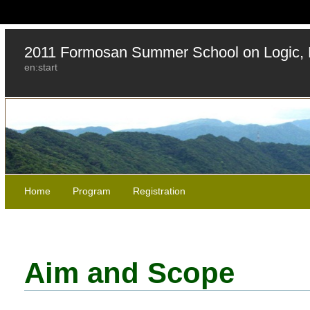
2011 Formosan Summer School on Logic, 
en:start
Home
Program
Registration
Aim and Scope