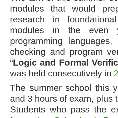
modules that would prep
research in foundation
modules in the even y
programming languages,
checking and program veri
“
Logic and Formal Verific
was held consecutively in
The summer school this ye
and 3 hours of exam, plus t
Students who pass the ex