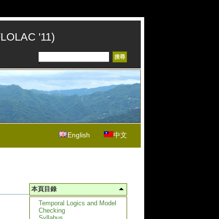
FLOLAC '11)
English
中文
本頁目錄
Temporal Logics and Model
Checking
Syllabus