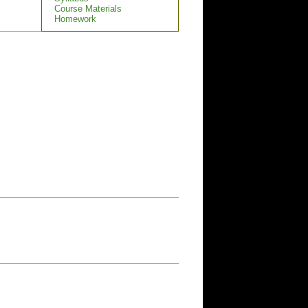
Course Materials
Homework