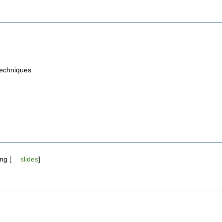
 techniques
ng [
slides
]