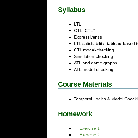
Syllabus
LTL
CTL, CTL*
Expressivenss
LTL satisfiability: tableau-based
CTL model-checking
Simulation-checking
ATL and game graphs
ATL model-checking
Course Materials
Temporal Logics & Model Checki
Homework
Exercise 1
Exercise 2