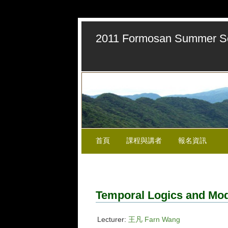
2011 Formosan Summer Sch
首頁
課程與講者
報名資訊
Temporal Logics and Mo
Lecturer:
王凡 Farn Wang