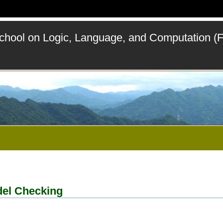
ool on Logic, Language, and Computation (
del Checking