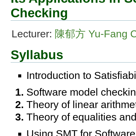
Checking
Lecturer:
陳郁方 Yu-Fang 
Syllabus
Introduction to Satisfia
Software model checkin
Theory of linear arithme
Theory of equalities and
Using SMT for Softwar