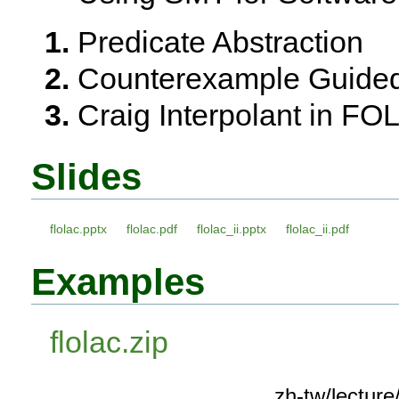
Predicate Abstraction
Counterexample Guided
Craig Interpolant in FO
Slides
flolac.pptx
flolac.pdf
flolac_ii.pptx
flolac_ii.pdf
Examples
flolac.zip
zh-tw/lectu