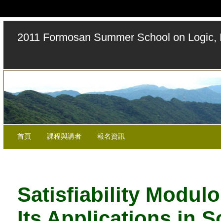
2011 Formosan Summer School on Logic, 
首頁
課程與講者
報名資訊
Satisfiability Modul
Its Applications in 