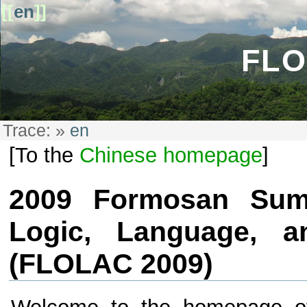
[[
en
]]
FLO
Trace:
»
en
[To the
Chinese homepage
]
2009 Formosan Sum
Logic, Language, a
(FLOLAC 2009)