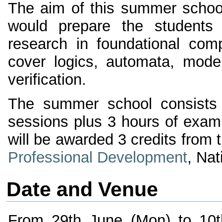
The aim of this summer school 
would prepare the students
research in foundational com
cover logics, automata, model
verification.
The summer school consists o
sessions plus 3 hours of exam
will be awarded 3 credits from 
Professional Development
, Nat
Date and Venue
From 29th June (Mon) to 10th