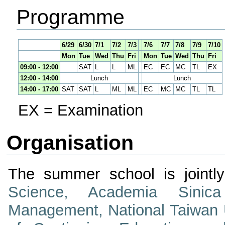
Programme
6/29
6/30
7/1
7/2
7/3
7/6
7/7
7/8
7/9
7/10
Mon
Tue
Wed
Thu
Fri
Mon
Tue
Wed
Thu
Fri
09:00 - 12:00
SAT
L
L
ML
EC
EC
MC
TL
EX
12:00 - 14:00
Lunch
Lunch
14:00 - 17:00
SAT
SAT
L
ML
ML
EC
MC
MC
TL
TL
EX = Examination
Organisation
The summer school is jointl
Science, Academia Sinica
Management, National Taiwan U