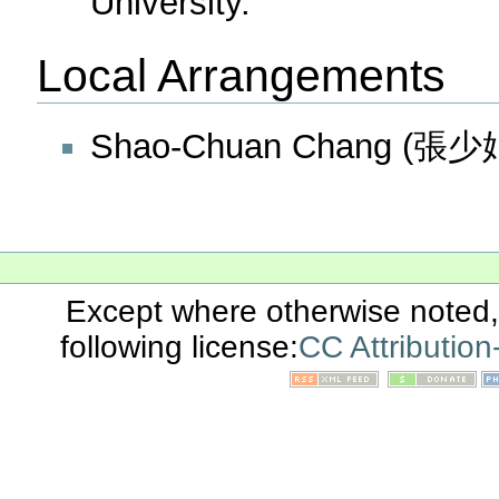
University.
Local Arrangements
Shao-Chuan Chang (張少娟)
Except where otherwise noted, 
following license:
CC Attributio