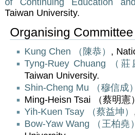
of Continuing Education an
Taiwan University.
Organising Committee
Kung Chen （陳恭）
, Nat
Tyng-Ruey Chuang 
Taiwan University.
Shin-Cheng Mu （穆信成
Ming-Heisn Tsai （蔡明憲）, 
Yih-Kuen Tsay （蔡益坤）
Bow-Yaw Wang （王柏堯