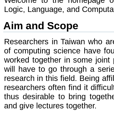
Welcome to the homepage o
Logic, Language, and Computa
Aim and Scope
Researchers in Taiwan who are
of computing science have fo
worked together in some joint p
will have to go through a seri
research in this field. Being affi
researchers often find it difficu
thus desirable to bring toget
and give lectures together.