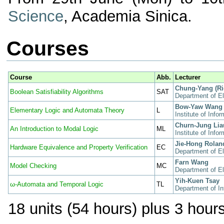
Science
, Academia Sinica.
Courses
Course
Abb.
Lecturer
Chung-Yang (Ri
Boolean Satisfiability Algorithms
SAT
Department of El
Bow-Yaw Wang
Elementary Logic and Automata Theory
L
Institute of Inf
Churn-Jung Lia
An Introduction to Modal Logic
ML
Institute of Inf
Jie-Hong Rolan
Hardware Equivalence and Property Verification
EC
Department of El
Farn Wang
Model Checking
MC
Department of El
Yih-Kuen Tsay
ω-Automata and Temporal Logic
TL
Department of In
18 units (54 hours) plus 3 hours