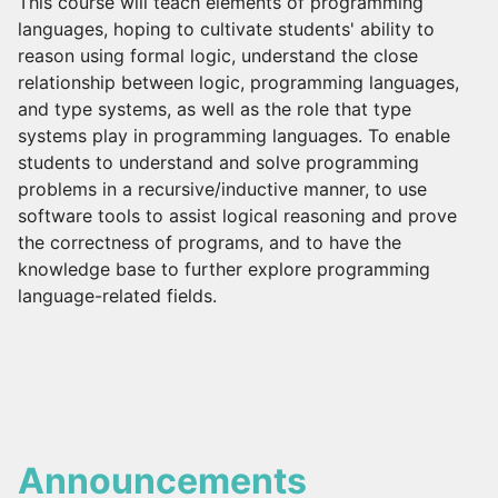
This course will teach elements of programming
languages, hoping to cultivate students' ability to
reason using formal logic, understand the close
relationship between logic, programming languages,
and type systems, as well as the role that type
systems play in programming languages. To enable
students to understand and solve programming
problems in a recursive/inductive manner, to use
software tools to assist logical reasoning and prove
the correctness of programs, and to have the
knowledge base to further explore programming
language-related fields.
Announcements