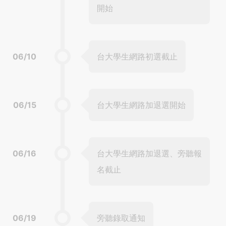
開始
06/10
台大學生網路初選截止
06/15
台大學生網路加退選開始
06/16
台大學生網路加退選、旁聽報
名截止
06/19
旁聽錄取通知