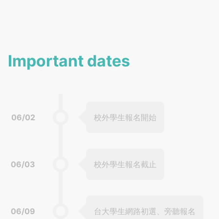
Important dates
06/02
校外學生報名開始
06/03
校外學生報名截止
06/09
台大學生網路初選、旁聽報名