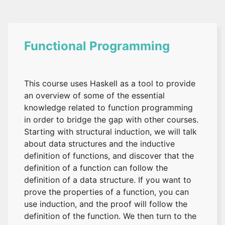
Functional Programming
This course uses Haskell as a tool to provide
an overview of some of the essential
knowledge related to function programming
in order to bridge the gap with other courses.
Starting with structural induction, we will talk
about data structures and the inductive
definition of functions, and discover that the
definition of a function can follow the
definition of a data structure. If you want to
prove the properties of a function, you can
use induction, and the proof will follow the
definition of the function. We then turn to the