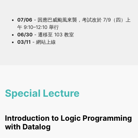
07/06
- 因應巴威颱風來襲，考試改於 7/9（四）上
午 9:10–12:10 舉行
06/30
- 遷移至 103 教室
03/11
- 網站上線
Special Lecture
Introduction to Logic Programming
with Datalog