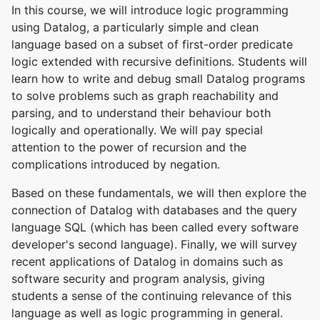
In this course, we will introduce logic programming
using Datalog, a particularly simple and clean
language based on a subset of first-order predicate
logic extended with recursive definitions. Students will
learn how to write and debug small Datalog programs
to solve problems such as graph reachability and
parsing, and to understand their behaviour both
logically and operationally. We will pay special
attention to the power of recursion and the
complications introduced by negation.
Based on these fundamentals, we will then explore the
connection of Datalog with databases and the query
language SQL (which has been called every software
developer's second language). Finally, we will survey
recent applications of Datalog in domains such as
software security and program analysis, giving
students a sense of the continuing relevance of this
language as well as logic programming in general.