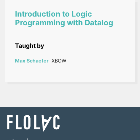
Introduction to Logic
Programming with Datalog
Taught by
Max Schaefer
XBOW