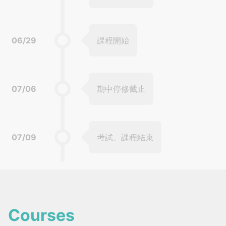
06/29
課程開始
07/06
期中停修截止
07/09
考試、課程結束
Courses