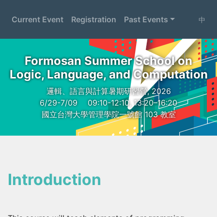
Current Event
Registration
Past Events
中
Formosan Summer School on
Logic, Language, and Computation
邏輯、語言與計算暑期研習營, 2026
6/29-7/09
09:10-12:10, 13:20–16:20
國立台灣大學管理學院一號館 103 教室
Introduction