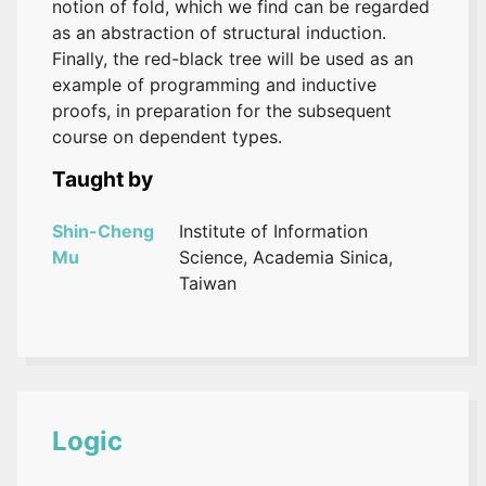
notion of fold, which we find can be regarded
as an abstraction of structural induction.
Finally, the red-black tree will be used as an
example of programming and inductive
proofs, in preparation for the subsequent
course on dependent types.
Taught by
Shin-Cheng
Institute of Information
Mu
Science, Academia Sinica,
Taiwan
Logic