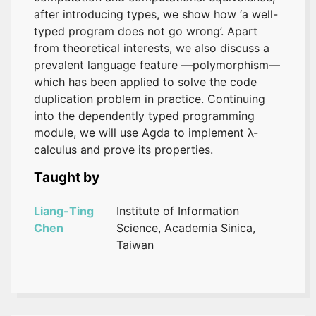
after introducing types, we show how ‘a well-
typed program does not go wrong’. Apart
from theoretical interests, we also discuss a
prevalent language feature —polymorphism—
which has been applied to solve the code
duplication problem in practice. Continuing
into the dependently typed programming
module, we will use Agda to implement λ-
calculus and prove its properties.
Taught by
Liang-Ting
Institute of Information
Chen
Science, Academia Sinica,
Taiwan