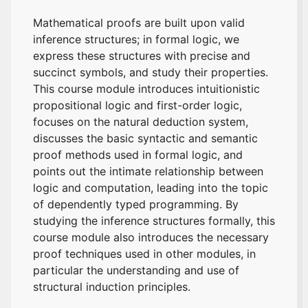
Mathematical proofs are built upon valid
inference structures; in formal logic, we
express these structures with precise and
succinct symbols, and study their properties.
This course module introduces intuitionistic
propositional logic and first-order logic,
focuses on the natural deduction system,
discusses the basic syntactic and semantic
proof methods used in formal logic, and
points out the intimate relationship between
logic and computation, leading into the topic
of dependently typed programming. By
studying the inference structures formally, this
course module also introduces the necessary
proof techniques used in other modules, in
particular the understanding and use of
structural induction principles.