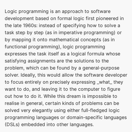
Logic programming is an approach to software
development based on formal logic first pioneered in
the late 1960s: instead of specifying how to solve a
task step by step (as in imperative programming) or
by mapping it onto mathematical concepts (as in
functional programming), logic programming
expresses the task itself as a logical formula whose
satisfying assignments are the solutions to the
problem, which can be found by a general-purpose
solver. Ideally, this would allow the software developer
to focus entirely on precisely expressing _what_ they
want to do, and leaving it to the computer to figure
out how to do it. While this dream is impossible to
realise in general, certain kinds of problems can be
solved very elegantly using either full-fledged logic
programming languages or domain-specific languages
(DSLs) embedded into other languages.