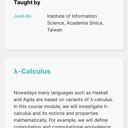
Taught by
Josh Ko
Institute of Information
Science, Academia Sinica,
Taiwan
λ-Calculus
Nowadays many languages such as Haskell
and Agda are based on variants of λ-calculus.
In this course module, we will investigate λ-
calculus and its notions and properties
mathematically. For example, we will define
computation and computational equivalence;