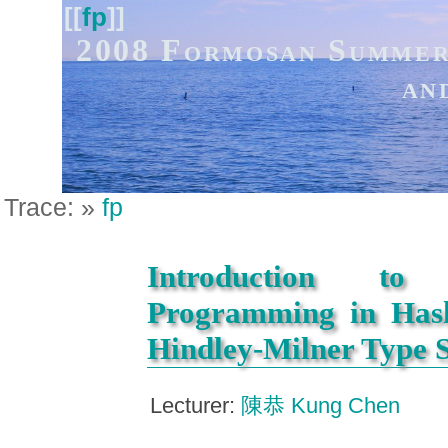
[[
fp
]]
2008 Formosan Summer
an
Trace:
»
fp
Introduction to 
Programming in Hask
Hindley-Milner Type 
Lecturer:
陳恭 Kung Chen