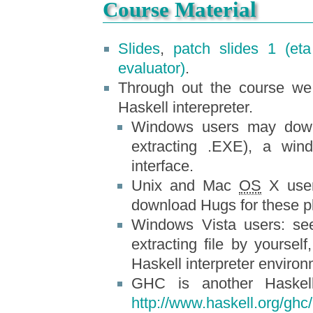
Course Material
Slides
,
patch slides 1 (eta
evaluator)
.
Through out the course we
Haskell interepreter.
Windows users may do
extracting .EXE), a win
interface.
Unix and Mac
OS
X user
download Hugs for these p
Windows Vista users: se
extracting file by yoursel
Haskell interpreter environ
GHC is another Haskell
http://www.haskell.org/ghc