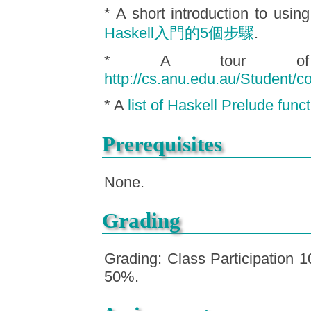
* A short introduction to usin
Haskell入門的5個步驟
.
* A tour of t
http://cs.anu.edu.au/Student/c
* A
list of Haskell Prelude func
Prerequisites
None.
Grading
Grading: Class Participation
50%.