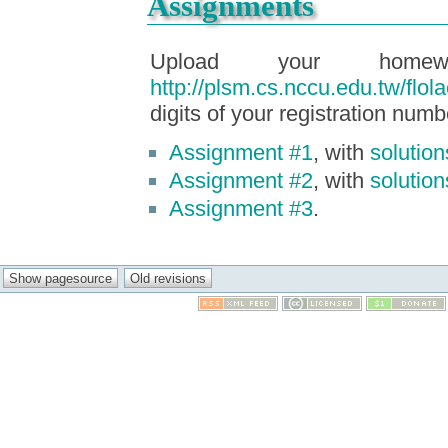
Assignments
Upload your homew
http://plsm.cs.nccu.edu.tw/flola
digits of your registration numb
Assignment #1
, with
solution
Assignment #2
, with
solution
Assignment #3
.