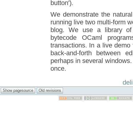
button').
We demonstrate the natural
running live two multi-form w
blog. We use a library of 
bytecode OCaml programs
transactions. In a live dem
back-and-forth between ed
perhaps in several windows. 
once.
del