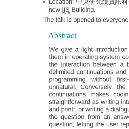
Location: 中央研究院資訊科學所
new
IIS
Building.
The talk is opened to e
Abstract
We give a light introductio
them in operating system co
the interaction between a
delimited continuations an
programming without first
unnatural. Conversely, the 
continuations makes codin
straightforward as writing in
and printf, or writing a dial
the question from an answ
question, letting the user r