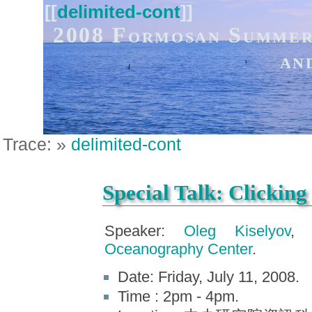
[[
delimited-cont
]]
2008 Formosan Summer
an
Trace:
»
delimited-cont
Special Talk: Clicking
Speaker:
Oleg Kiselyov
Oceanography Center
.
Date: Friday, July 11, 2008.
Time : 2pm - 4pm.