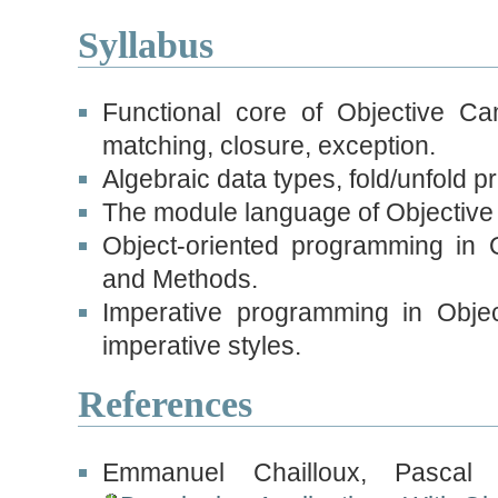
Syllabus
Functional core of Objective Ca
matching, closure, exception.
Algebraic data types, fold/unfold pr
The module language of Objective
Object-oriented programming in 
and Methods.
Imperative programming in Objec
imperative styles.
References
Emmanuel Chailloux, Pasca