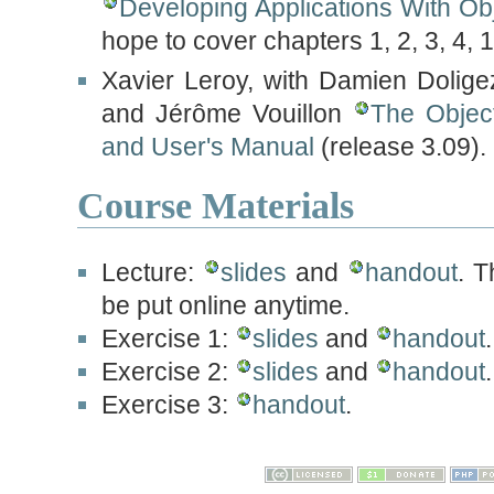
Developing Applications With Ob
hope to cover chapters 1, 2, 3, 4, 
Xavier Leroy, with Damien Dolig
and Jérôme Vouillon
The Objec
and User's Manual
(release 3.09).
Course Materials
Lecture:
slides
and
handout
. T
be put online anytime.
Exercise 1:
slides
and
handout
.
Exercise 2:
slides
and
handout
Exercise 3:
handout
.