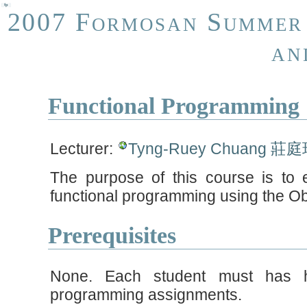
[[
fp
]]
2007 Formosan Summer 
an
Functional Programming
Lecturer:
Tyng-Ruey Chuang 莊
The purpose of this course is to 
functional programming using the O
Prerequisites
None. Each student must has h
programming assignments.