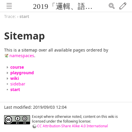
2019「邏輯、語言與計算」暑期研習營 (FLOLAC'19)
Trace:
›
start
Sitemap
This is a sitemap over all available pages ordered by
namespaces
.
course
playground
wiki
sidebar
start
Last modified: 2019/09/03 12:04
Except where otherwise noted, content on this wiki is
licensed under the following license:
CC Attribution-Share Alike 4.0 International