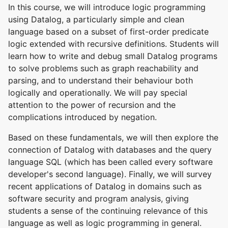
In this course, we will introduce logic programming
using Datalog, a particularly simple and clean
language based on a subset of first-order predicate
logic extended with recursive definitions. Students will
learn how to write and debug small Datalog programs
to solve problems such as graph reachability and
parsing, and to understand their behaviour both
logically and operationally. We will pay special
attention to the power of recursion and the
complications introduced by negation.
Based on these fundamentals, we will then explore the
connection of Datalog with databases and the query
language SQL (which has been called every software
developer's second language). Finally, we will survey
recent applications of Datalog in domains such as
software security and program analysis, giving
students a sense of the continuing relevance of this
language as well as logic programming in general.