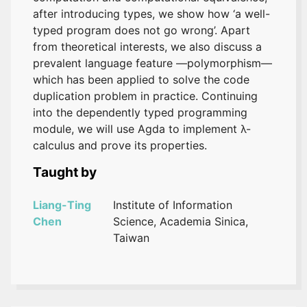
after introducing types, we show how ‘a well-
typed program does not go wrong’. Apart
from theoretical interests, we also discuss a
prevalent language feature —polymorphism—
which has been applied to solve the code
duplication problem in practice. Continuing
into the dependently typed programming
module, we will use Agda to implement λ-
calculus and prove its properties.
Taught by
Liang-Ting
Institute of Information
Chen
Science, Academia Sinica,
Taiwan