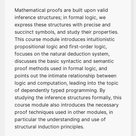
Mathematical proofs are built upon valid
inference structures; in formal logic, we
express these structures with precise and
succinct symbols, and study their properties.
This course module introduces intuitionistic
propositional logic and first-order logic,
focuses on the natural deduction system,
discusses the basic syntactic and semantic
proof methods used in formal logic, and
points out the intimate relationship between
logic and computation, leading into the topic
of dependently typed programming. By
studying the inference structures formally, this
course module also introduces the necessary
proof techniques used in other modules, in
particular the understanding and use of
structural induction principles.