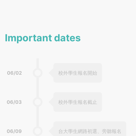
Important dates
06/02
校外學生報名開始
06/03
校外學生報名截止
06/09
台大學生網路初選、旁聽報名