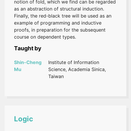
notion of fold, which we find can be regarded
as an abstraction of structural induction.
Finally, the red-black tree will be used as an
example of programming and inductive
proofs, in preparation for the subsequent
course on dependent types.
Taught by
Shin-Cheng
Institute of Information
Mu
Science, Academia Sinica,
Taiwan
Logic