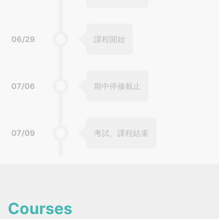
06/29
課程開始
07/06
期中停修截止
07/09
考試、課程結束
Courses