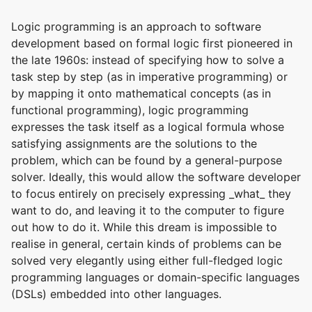
Logic programming is an approach to software
development based on formal logic first pioneered in
the late 1960s: instead of specifying how to solve a
task step by step (as in imperative programming) or
by mapping it onto mathematical concepts (as in
functional programming), logic programming
expresses the task itself as a logical formula whose
satisfying assignments are the solutions to the
problem, which can be found by a general-purpose
solver. Ideally, this would allow the software developer
to focus entirely on precisely expressing _what_ they
want to do, and leaving it to the computer to figure
out how to do it. While this dream is impossible to
realise in general, certain kinds of problems can be
solved very elegantly using either full-fledged logic
programming languages or domain-specific languages
(DSLs) embedded into other languages.