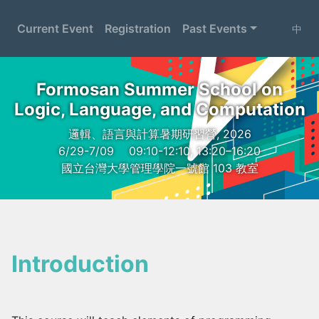
Current Event
Registration
Past Events
中
Formosan Summer School on
Logic, Language, and Computation
邏輯、語言與計算暑期研習營, 2026
6/29-7/09
09:10-12:10, 13:20–16:20
國立台灣大學管理學院一號館 103 教室
Introduction