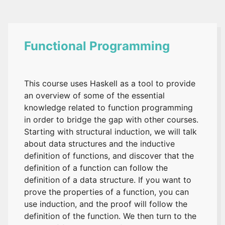
Functional Programming
This course uses Haskell as a tool to provide
an overview of some of the essential
knowledge related to function programming
in order to bridge the gap with other courses.
Starting with structural induction, we will talk
about data structures and the inductive
definition of functions, and discover that the
definition of a function can follow the
definition of a data structure. If you want to
prove the properties of a function, you can
use induction, and the proof will follow the
definition of the function. We then turn to the