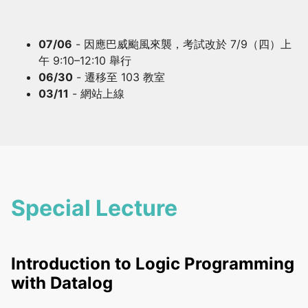
07/06
- 因應巴威颱風來襲，考試改於 7/9（四）上
午 9:10–12:10 舉行
06/30
- 遷移至 103 教室
03/11
- 網站上線
Special Lecture
Introduction to Logic Programming
with Datalog