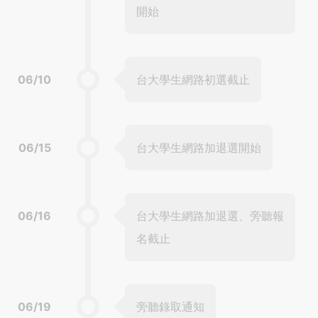
開始
06/10
台大學生網路初選截止
06/15
台大學生網路加退選開始
06/16
台大學生網路加退選、旁聽報
名截止
06/19
旁聽錄取通知