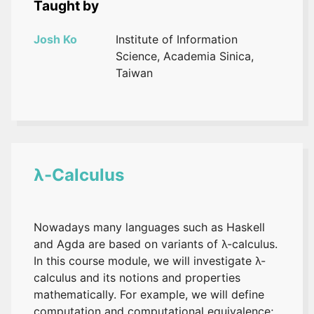
Taught by
Josh Ko
Institute of Information
Science, Academia Sinica,
Taiwan
λ-Calculus
Nowadays many languages such as Haskell
and Agda are based on variants of λ-calculus.
In this course module, we will investigate λ-
calculus and its notions and properties
mathematically. For example, we will define
computation and computational equivalence;