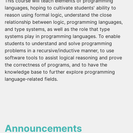
This course will teach elements of programming
languages, hoping to cultivate students' ability to
reason using formal logic, understand the close
relationship between logic, programming languages,
and type systems, as well as the role that type
systems play in programming languages. To enable
students to understand and solve programming
problems in a recursive/inductive manner, to use
software tools to assist logical reasoning and prove
the correctness of programs, and to have the
knowledge base to further explore programming
language-related fields.
Announcements