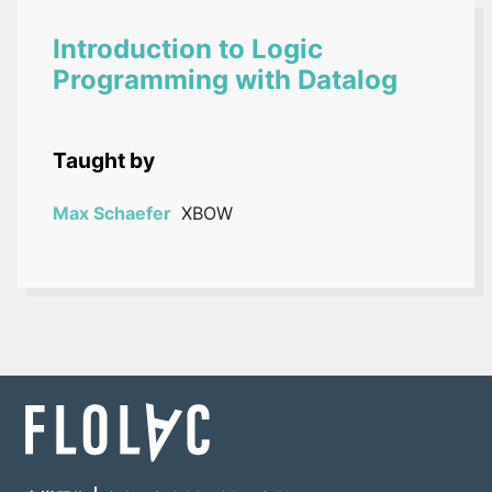
Introduction to Logic
Programming with Datalog
Taught by
Max Schaefer
XBOW